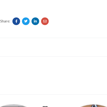
Share: