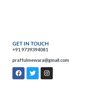
GET IN TOUCH
+91 9739394081
praffulmewara@gmail.com