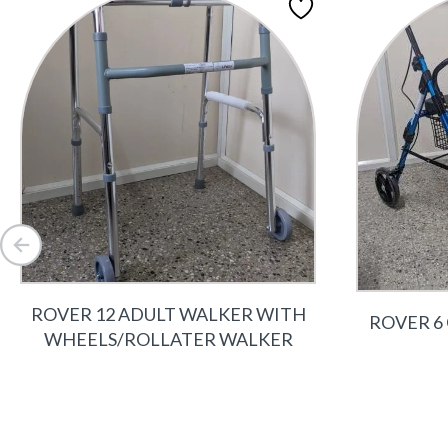
ROVER 12 ADULT WALKER WITH
ROVER 6
WHEELS/ROLLATER WALKER