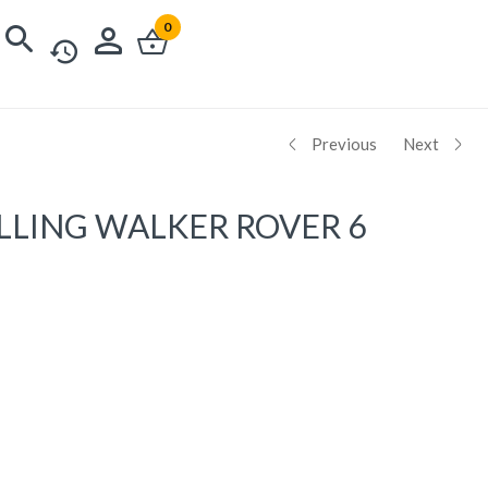
0
Previous
Next
LLING WALKER ROVER 6