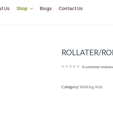
ut Us
Shop
Blogs
Contact Us
ROLLATER/RO
0
customer reviews
Category:
Walking Aids