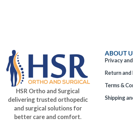
ABOUT U
Privacy and
Return and 
Terms & Co
HSR Ortho and Surgical
Shipping an
delivering trusted orthopedic
and surgical solutions for
better care and comfort.