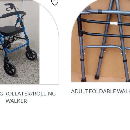
ADULT FOLDABLE WAL
 G ROLLATER/ROLLING
WALKER