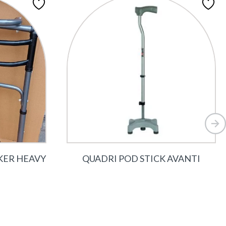
KER HEAVY
QUADRI POD STICK AVANTI