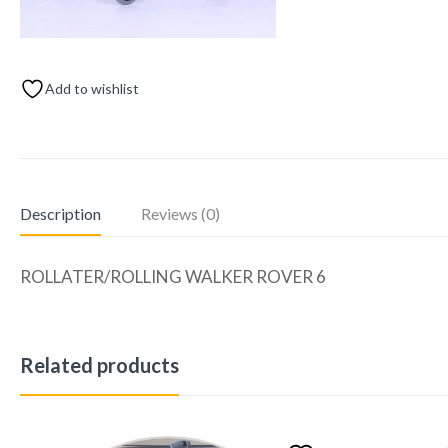
Add to wishlist
Description
Reviews (0)
ROLLATER/ROLLING WALKER ROVER 6
Related products