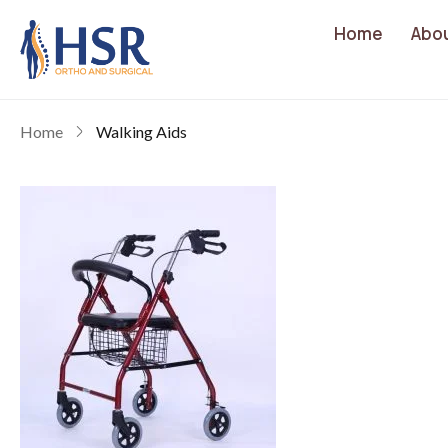
Home
Abo
Home
Walking Aids