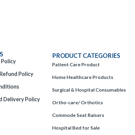
S
PRODUCT CATEGORIES
 Policy
Patient Care Product
Refund Policy
Home Healthcare Products
nditions
Surgical & Hospital Consumables
d Delivery Policy
Ortho-care/ Orthotics
Commode Seat Raisers
Hospital Bed for Sale