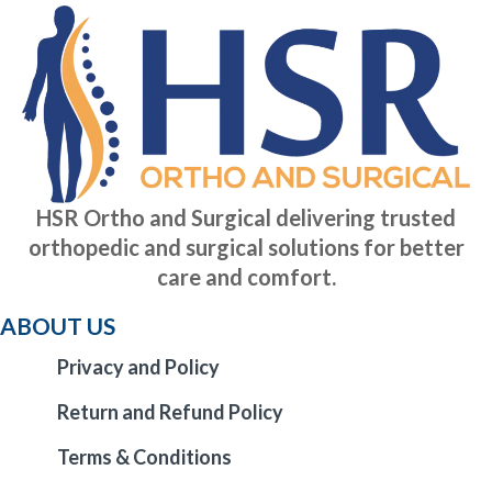
HSR Ortho and Surgical delivering trusted
orthopedic and surgical solutions for better
care and comfort.
ABOUT US
Privacy and Policy
Return and Refund Policy
Terms & Conditions