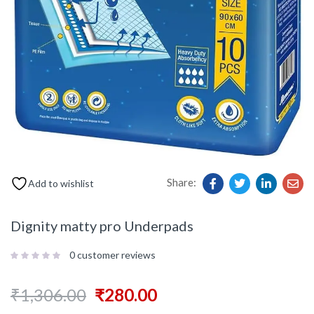
Share:
Add to wishlist
Dignity matty pro Underpads
0
customer reviews
₹
1,306.00
₹
280.00