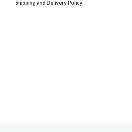
Shipping and Delivery Policy