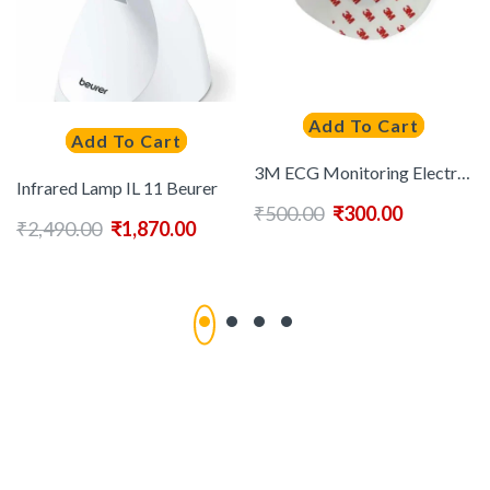
Add To Cart
Add To Cart
3M ECG Monitoring Electrode Round | 100 Pcs
Infrared Lamp IL 11 Beurer
₹
500.00
₹
300.00
₹
2,490.00
₹
1,870.00