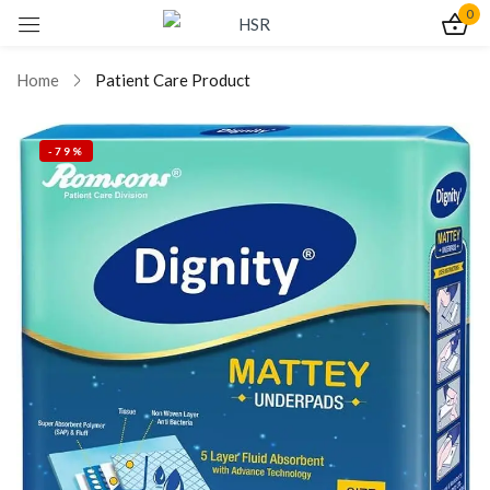
0
Sign in
Home
Patient Care Product
-79%
Remember me
Lost password?
Log In
Create an account