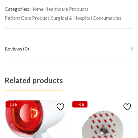
Categories:
Home Healthcare Products
,
Patient Care Product
,
Surgical & Hospital Consumables
Reviews (0)
Related products
-25%
-40%