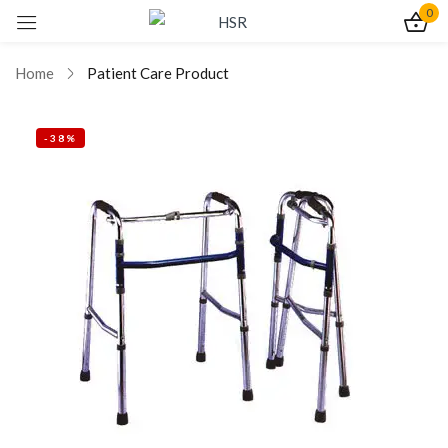
0
Sign in
Home
Patient Care Product
-38%
Remember me
Lost password?
Log In
Create an account