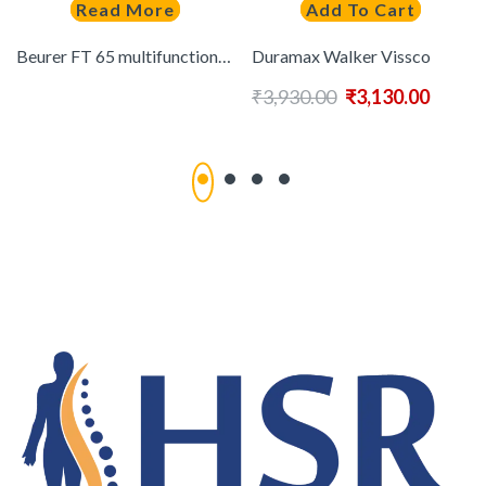
Read More
Add To Cart
Beurer FT 65 multifunctional Thermometer 6-in-1 function
Duramax Walker Vissco
₹
3,930.00
₹
3,130.00