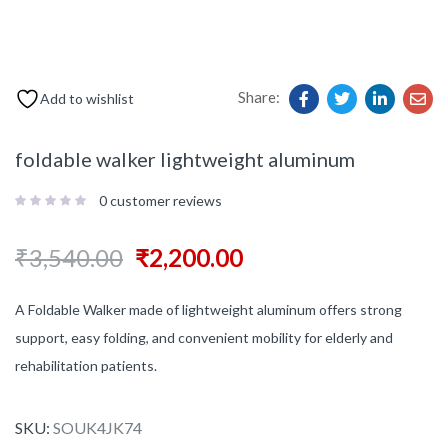
Share:
Add to wishlist
foldable walker lightweight aluminum
0
customer reviews
₹
3,540.00
₹
2,200.00
A Foldable Walker made of lightweight aluminum offers strong
support, easy folding, and convenient mobility for elderly and
rehabilitation patients.
SKU:
SOUK4JK74