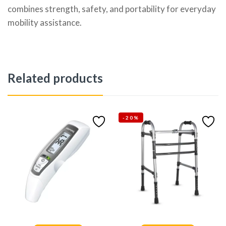
combines strength, safety, and portability for everyday
mobility assistance.
Related products
-20%