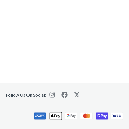
Follow Us On Social: