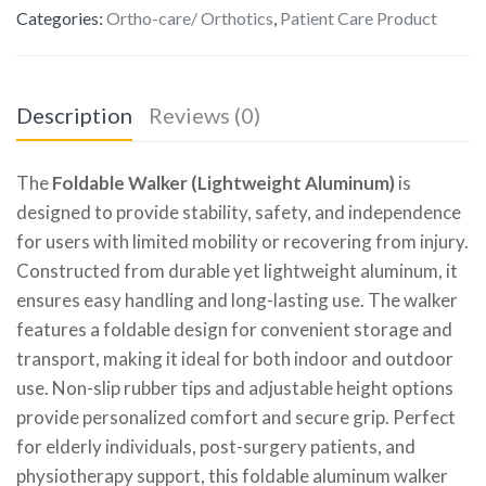
Categories:
Ortho-care/ Orthotics
,
Patient Care Product
Description
Reviews (0)
The
Foldable Walker (Lightweight Aluminum)
is
designed to provide stability, safety, and independence
for users with limited mobility or recovering from injury.
Constructed from durable yet lightweight aluminum, it
ensures easy handling and long-lasting use. The walker
features a foldable design for convenient storage and
transport, making it ideal for both indoor and outdoor
use. Non-slip rubber tips and adjustable height options
provide personalized comfort and secure grip. Perfect
for elderly individuals, post-surgery patients, and
physiotherapy support, this foldable aluminum walker