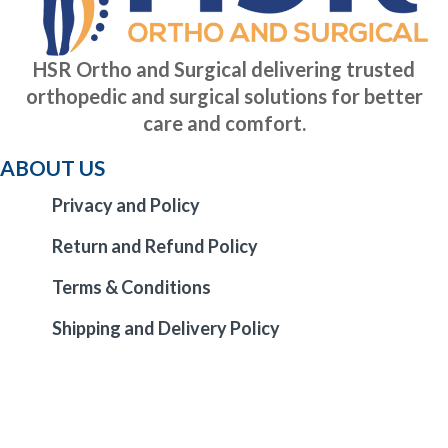
HSR Ortho and Surgical delivering trusted
orthopedic and surgical solutions for better
care and comfort.
ABOUT US
Privacy and Policy
Return and Refund Policy
Terms & Conditions
Shipping and Delivery Policy