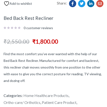
Share:
Add to wishlist
Bed Back Rest Recliner
0
customer reviews
₹
2,550.00
₹
1,800.00
Find the most comfort you’ve ever wanted with the help of our
Bed Back Rest Recliner. Manufactured for comfort and backrest,
this recliner chair moves smoothly from one position to the other
with ease to give you the correct posture for reading, TV viewing,
and dozing off.
Categories:
Home Healthcare Products
,
Ortho-care/ Orthotics
,
Patient Care Product
,