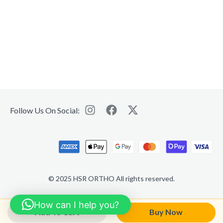
Follow Us On Social:
© 2025 HSR ORTHO All rights reserved.
How can I help you?
Add To Cart
Buy Now