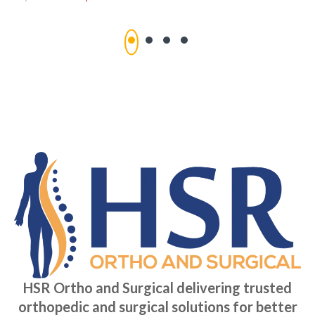
HSR Ortho and Surgical delivering trusted
orthopedic and surgical solutions for better