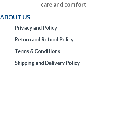
care and comfort.
ABOUT US
Privacy and Policy
Return and Refund Policy
Terms & Conditions
Shipping and Delivery Policy