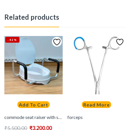
Related products
-42%
Add To Cart
Read More
commode seat raiser with support handle WITH LID
forceps
₹
5,500.00
₹
3,200.00