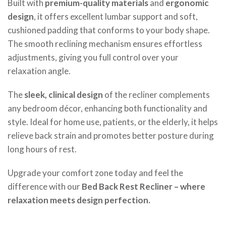
Built with
premium-quality materials
and
ergonomic
design
, it offers excellent lumbar support and soft,
cushioned padding that conforms to your body shape.
The smooth reclining mechanism ensures effortless
adjustments, giving you full control over your
relaxation angle.
The
sleek, clinical design
of the recliner complements
any bedroom décor, enhancing both functionality and
style. Ideal for home use, patients, or the elderly, it helps
relieve back strain and promotes better posture during
long hours of rest.
Upgrade your comfort zone today and feel the
difference with our
Bed Back Rest Recliner – where
relaxation meets design perfection.