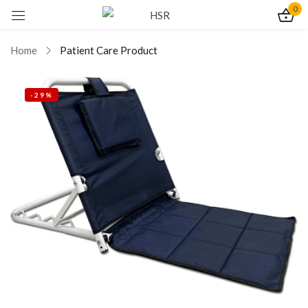
0
Sign in
Home
Patient Care Product
-29%
Remember me
Lost password?
Log In
Create an account