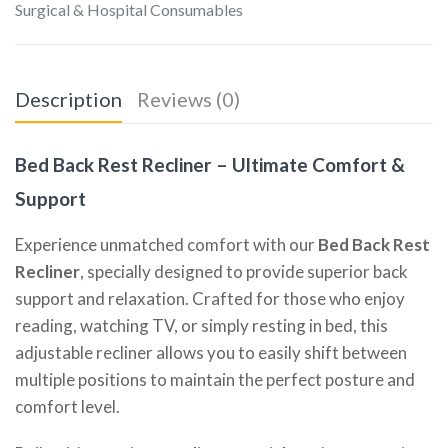
Surgical & Hospital Consumables
Description
Reviews (0)
Bed Back Rest Recliner – Ultimate Comfort &
Support
Experience unmatched comfort with our
Bed Back Rest
Recliner
, specially designed to provide superior back
support and relaxation. Crafted for those who enjoy
reading, watching TV, or simply resting in bed, this
adjustable recliner allows you to easily shift between
multiple positions to maintain the perfect posture and
comfort level.