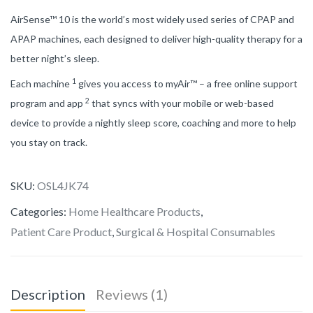
AirSense™ 10 is the world’s most widely used series of CPAP and
APAP machines, each designed to deliver high-quality therapy for a
better night’s sleep.
1
Each machine
gives you access to myAir™ – a free online support
2
program and app
that syncs with your mobile or web-based
device to provide a nightly sleep score, coaching and more to help
you stay on track.
SKU:
OSL4JK74
Categories:
Home Healthcare Products
,
Patient Care Product
,
Surgical & Hospital Consumables
Description
Reviews (1)