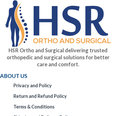
HSR Ortho and Surgical delivering trusted
orthopedic and surgical solutions for better
care and comfort.
ABOUT US
Privacy and Policy
Return and Refund Policy
Terms & Conditions