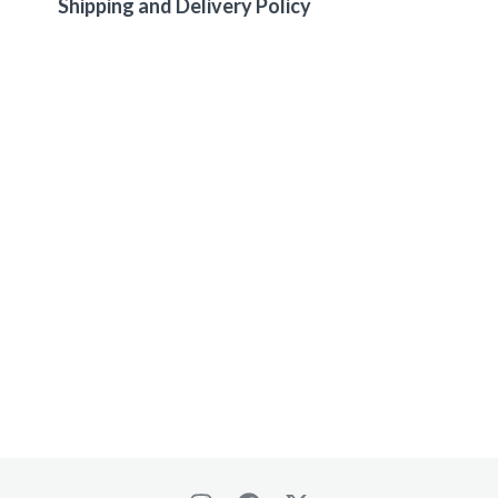
Shipping and Delivery Policy