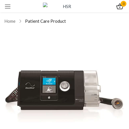
0
Sign in
Home
Patient Care Product
Remember me
Lost password?
Log In
Create an account