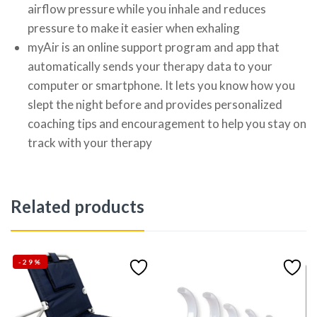
airflow pressure while you inhale and reduces
pressure to make it easier when exhaling
myAir is an online support program and app that
automatically sends your therapy data to your
computer or smartphone. It lets you know how you
slept the night before and provides personalized
coaching tips and encouragement to help you stay on
track with your therapy
Related products
-29%