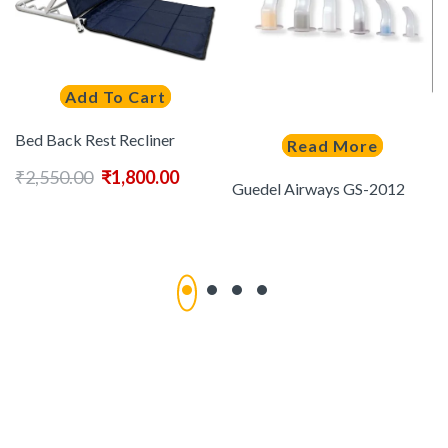
Add To Cart
Bed Back Rest Recliner
Read More
₹
2,550.00
₹
1,800.00
Guedel Airways GS-2012