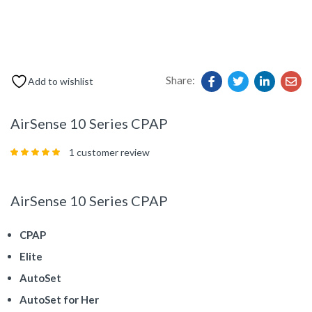
Share:
Add to wishlist
AirSense 10 Series CPAP
1
customer review
Rated
5.00
out
of 5 based on
customer rating
AirSense 10 Series CPAP
CPAP
Elite
AutoSet
AutoSet for Her