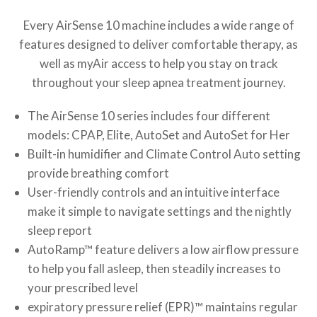
Every AirSense 10 machine includes a wide range of
features designed to deliver comfortable therapy, as
well as myAir access to help you stay on track
throughout your sleep apnea treatment journey.
The AirSense 10 series includes four different
models: CPAP, Elite, AutoSet and AutoSet for Her
Built-in humidifier and Climate Control Auto setting
provide breathing comfort
User-friendly controls and an intuitive interface
make it simple to navigate settings and the nightly
sleep report
AutoRamp™ feature delivers a low airflow pressure
to help you fall asleep, then steadily increases to
your prescribed level
expiratory pressure relief (EPR)™ maintains regular