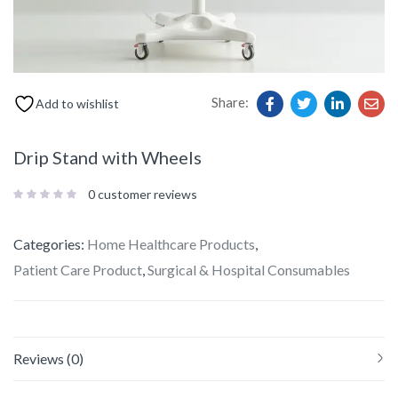
Share:
Add to wishlist
Drip Stand with Wheels
0
customer reviews
Categories:
Home Healthcare Products
,
Patient Care Product
,
Surgical & Hospital Consumables
Reviews (0)