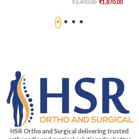
₹
2,490.00
₹
1,870.00
HSR Ortho and Surgical delivering trusted