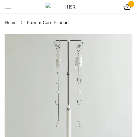
0
Sign in
Home
Patient Care Product
Remember me
Lost password?
Log In
Create an account