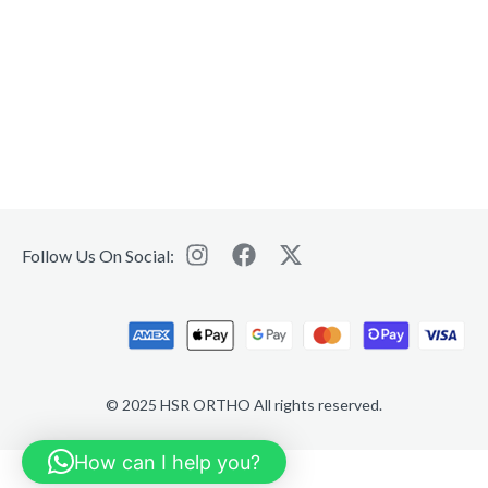
Follow Us On Social:
© 2025 HSR ORTHO All rights reserved.
How can I help you?