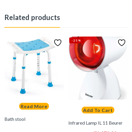
Related products
-25%
Read More
Add To Cart
Bath stool
Infrared Lamp IL 11 Beurer