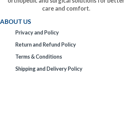
orthopedic and surgical solutions for better
care and comfort.
ABOUT US
Privacy and Policy
Return and Refund Policy
Terms & Conditions
Shipping and Delivery Policy