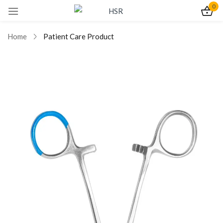
0
Sign in
Home
Patient Care Product
Remember me
Lost password?
Log In
Create an account