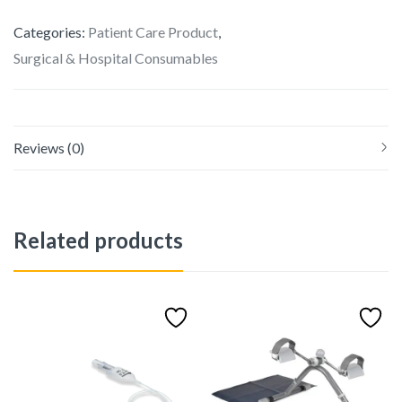
Categories:
Patient Care Product
,
Surgical & Hospital Consumables
Reviews (0)
Related products