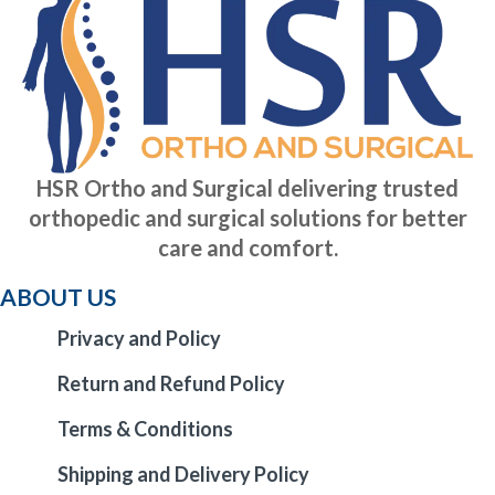
HSR Ortho and Surgical delivering trusted
orthopedic and surgical solutions for better
care and comfort.
ABOUT US
Privacy and Policy
Return and Refund Policy
Terms & Conditions
Shipping and Delivery Policy