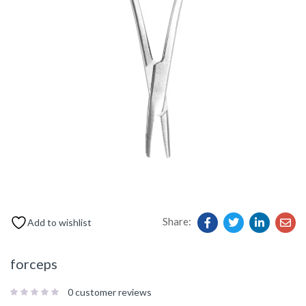
Share:
Add to wishlist
forceps
0
customer reviews