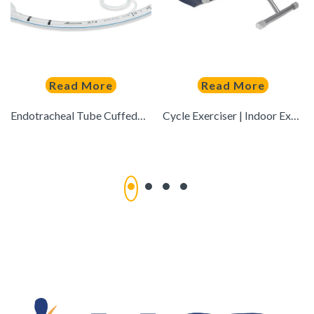
Read More
Read More
Endotracheal Tube CuffedGS-2004
Cycle Exerciser | Indoor Exercise Exerciser to Help in Toning & Shaping Up the Lower Body (Grey)