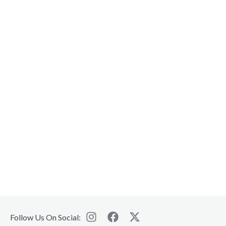
Follow Us On Social: