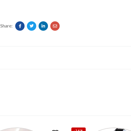
Share:
-34%