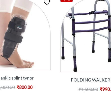
 ankle splint tynor
FOLDING WALKER 
,000.00
₹
800.00
₹
1,500.00
₹
990