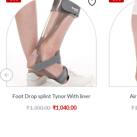
Foot Drop splint Tynor With liner
Air
₹
1,300.00
₹
1,040.00
₹
1