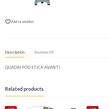
Add to wishlist
Description
Reviews (0)
QUADRI POD STICK AVANTI
Related products
-20%
-20%