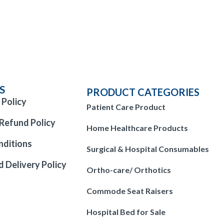
S
PRODUCT CATEGORIES
 Policy
Patient Care Product
Refund Policy
Home Healthcare Products
nditions
Surgical & Hospital Consumables
d Delivery Policy
Ortho-care/ Orthotics
Commode Seat Raisers
Hospital Bed for Sale