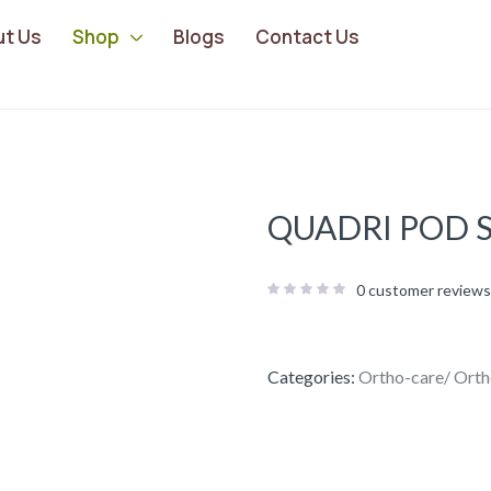
ut Us
Shop
Blogs
Contact Us
QUADRI POD S
0
customer reviews
Categories:
Ortho-care/ Orth