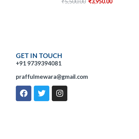
₹
5,500.00
₹
3,950.00
GET IN TOUCH
+91 9739394081
praffulmewara@gmail.com