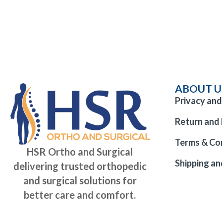
ABOUT U
Privacy and
Return and 
Terms & Co
HSR Ortho and Surgical
Shipping an
delivering trusted orthopedic
and surgical solutions for
better care and comfort.