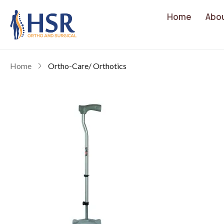
Home
Abo
Home
Ortho-Care/ Orthotics