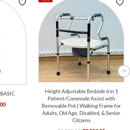
Height Adjustable Bedside 6 in 1
BASIC
Patient/Commode Assist with
.00
Removable Pot | Walking Frame for
Adults, Old Age, Disabled, & Senior
Citizens