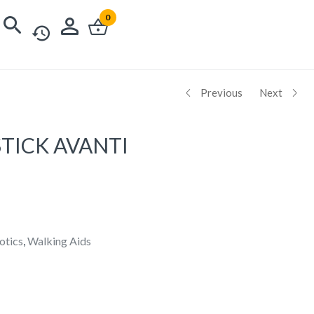
0
Previous
Next
TICK AVANTI
otics
,
Walking Aids