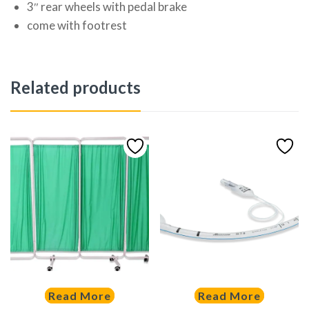
3″ rear wheels with pedal brake
come with footrest
Related products
Read More
Read More