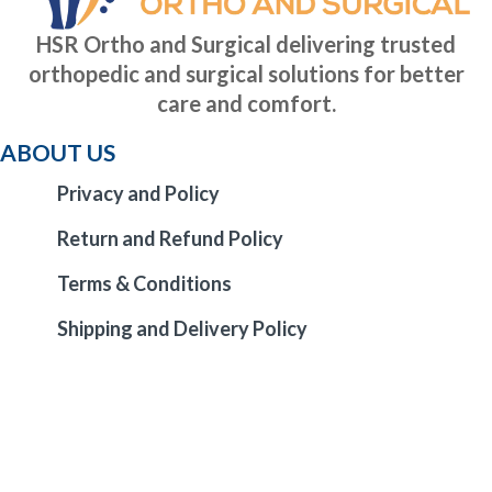
HSR Ortho and Surgical delivering trusted
orthopedic and surgical solutions for better
care and comfort.
ABOUT US
Privacy and Policy
Return and Refund Policy
Terms & Conditions
Shipping and Delivery Policy