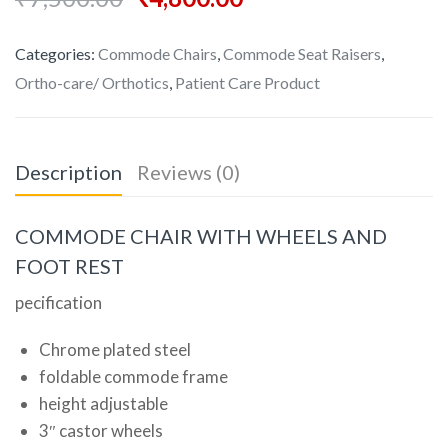
Categories:
Commode Chairs
,
Commode Seat Raisers
,
Ortho-care/ Orthotics
,
Patient Care Product
Description
Reviews (0)
COMMODE CHAIR WITH WHEELS AND
FOOT REST
pecification
Chrome plated steel
foldable commode frame
height adjustable
3″ castor wheels