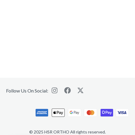
Follow Us On Social:
© 2025 HSR ORTHO All rights reserved.