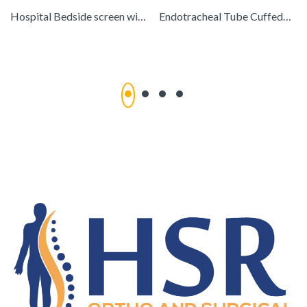
Hospital Bedside screen with cloth & curtain
Endotracheal Tube CuffedGS-2004