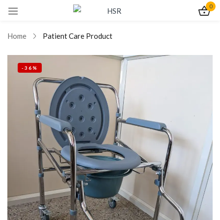
0
Sign in
Home
Patient Care Product
-36%
Remember me
Lost password?
Log In
Create an account