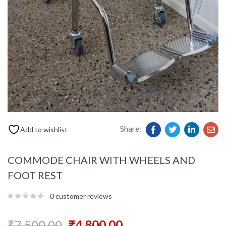
Share:
Add to wishlist
COMMODE CHAIR WITH WHEELS AND
FOOT REST
0
customer reviews
₹
7,500.00
₹
4,800.00