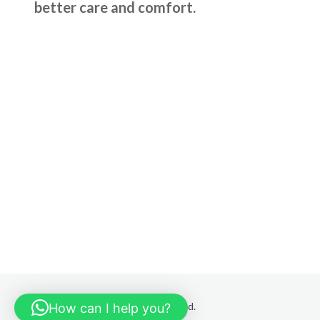
better care and comfort.
© 2025 HSR ORTHO All rights reserved.
How can I help you?