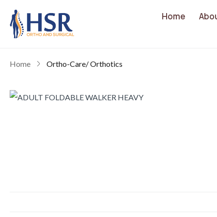
Home
Abo
Home
Ortho-Care/ Orthotics