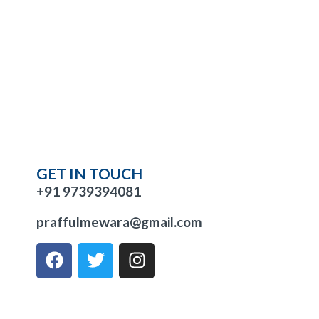
GET IN TOUCH
+91 9739394081
praffulmewara@gmail.com