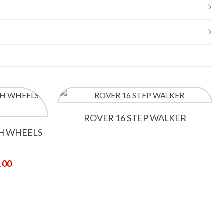
ROVER 16 STEP WALKER
H WHEELS
.00