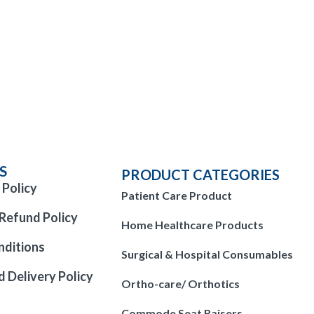
S
PRODUCT CATEGORIES
 Policy
Patient Care Product
Refund Policy
Home Healthcare Products
nditions
Surgical & Hospital Consumables
d Delivery Policy
Ortho-care/ Orthotics
Commode Seat Raisers