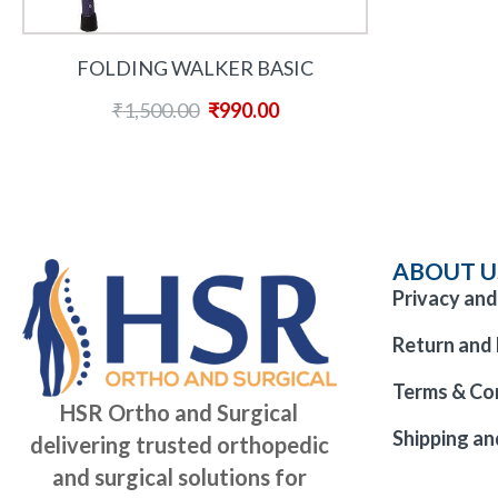
FOLDING WALKER BASIC
₹
1,500.00
₹
990.00
ABOUT U
Privacy and
Return and 
Terms & Co
HSR Ortho and Surgical
Shipping an
delivering trusted orthopedic
and surgical solutions for