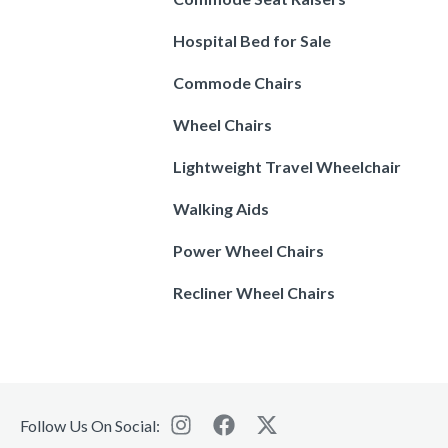
Hospital Bed for Sale
Commode Chairs
Wheel Chairs
Lightweight Travel Wheelchair
Walking Aids
Power Wheel Chairs
Recliner Wheel Chairs
Follow Us On Social: