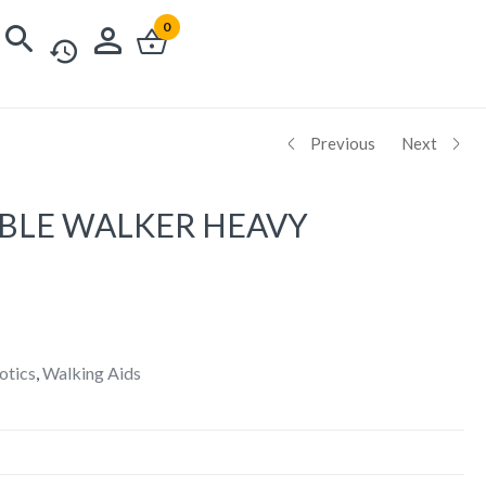
0
Previous
Next
BLE WALKER HEAVY
otics
,
Walking Aids