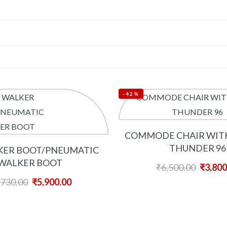
-42%
COMMODE CHAIR WIT
THUNDER 96
KER BOOT/PNEUMATIC
WALKER BOOT
₹
6,500.00
₹
3,800
,730.00
₹
5,900.00