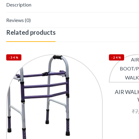
Description
Reviews (0)
Related products
-34%
-24%
AIR WAL
₹
7