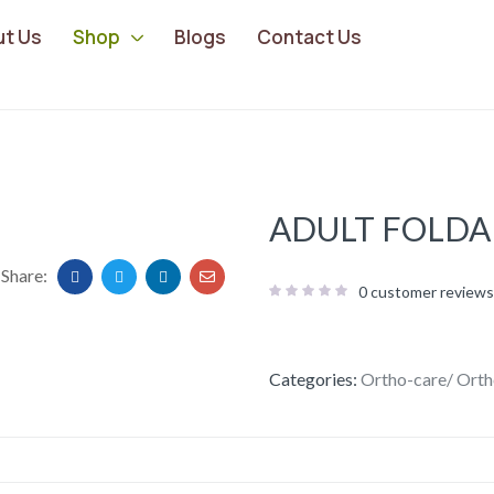
ut Us
Shop
Blogs
Contact Us
ADULT FOLDA
Share:
0
customer reviews
Categories:
Ortho-care/ Orth