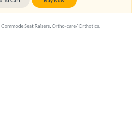
d To Cart
Buy Now
,
Commode Seat Raisers
,
Ortho-care/ Orthotics
,