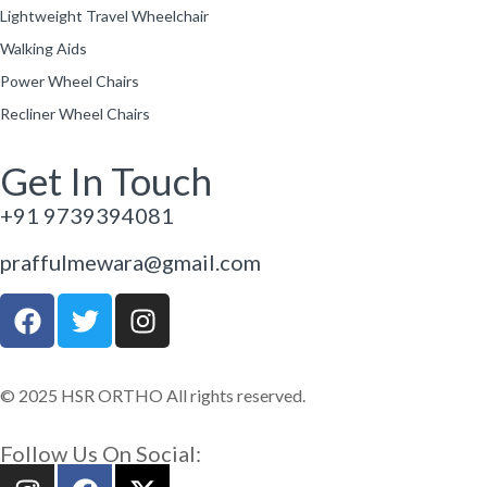
Lightweight Travel Wheelchair
Walking Aids
Power Wheel Chairs
Recliner Wheel Chairs
Get In Touch
+91 9739394081
praffulmewara@gmail.com
© 2025 HSR ORTHO All rights reserved.
Follow Us On Social: