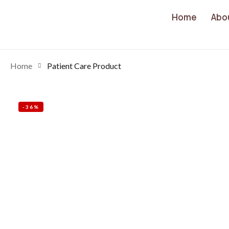
Home
Abo
Home
Patient Care Product
-36%