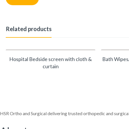
Related products
Hospital Bedside screen with cloth &
Bath Wipes/
curtain
HSR Ortho and Surgical delivering trusted orthopedic and surgical