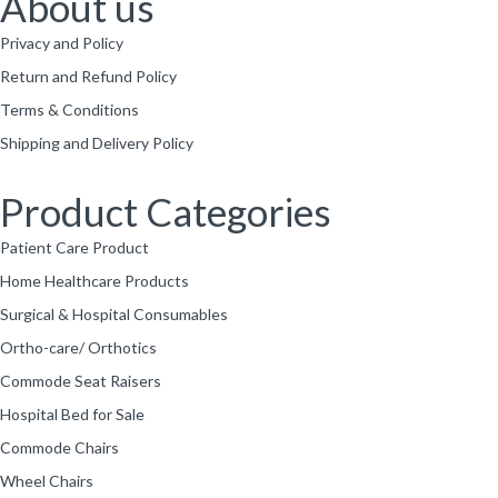
About us
Privacy and Policy
Return and Refund Policy
Terms & Conditions
Shipping and Delivery Policy
Product Categories
Patient Care Product
Home Healthcare Products
Surgical & Hospital Consumables
Ortho-care/ Orthotics
Commode Seat Raisers
Hospital Bed for Sale
Commode Chairs
Wheel Chairs