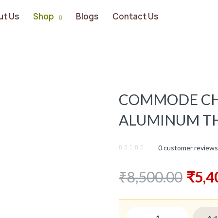
ut Us
Shop
Blogs
Contact Us
COMMODE CH
ALUMINUM TH
Share:
0
customer reviews
₹
8,500.00
₹
5,4