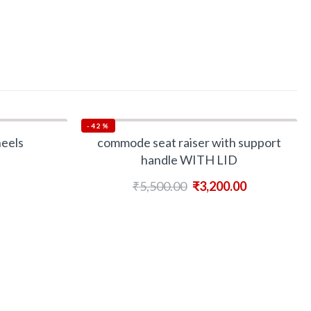
-42%
heels
commode seat raiser with support
handle WITH LID
₹
5,500.00
₹
3,200.00