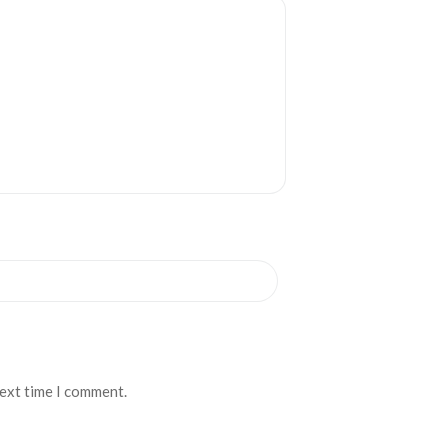
next time I comment.