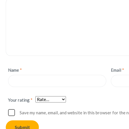
Name
*
Email
*
Your rating
*
Save my name, email, and website in this browser for the 