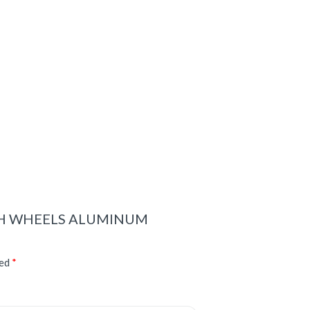
WITH WHEELS ALUMINUM
ked
*