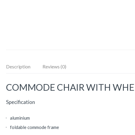
Description
Reviews (0)
COMMODE CHAIR WITH WHEE
Specification
aluminium
foldable commode frame