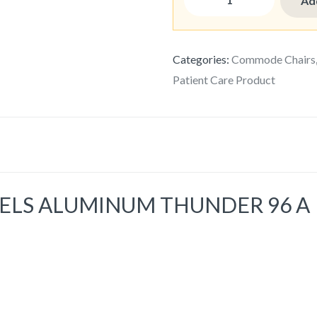
Ad
Categories:
Commode Chairs
Patient Care Product
LS ALUMINUM THUNDER 96 A