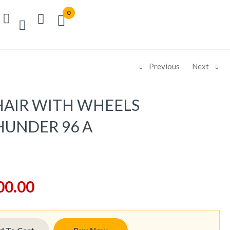
0
Previous
Next
AIR WITH WHEELS
UNDER 96 A
00.00