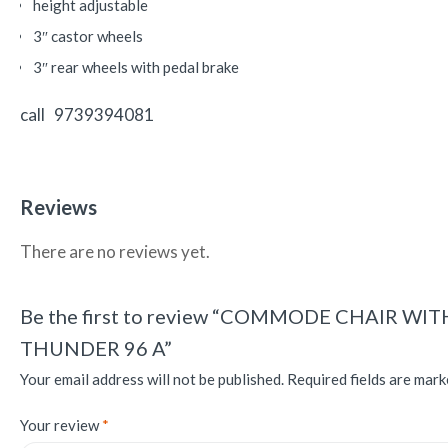
height adjustable
3″ castor wheels
3″ rear wheels with pedal brake
call 9739394081
Reviews
There are no reviews yet.
Be the first to review “COMMODE CHAIR 
THUNDER 96 A”
Your email address will not be published.
Required fields are mar
Your review
*