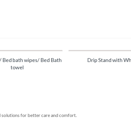
 Bed bath wipes/ Bed Bath
Drip Stand with W
towel
 solutions for better care and comfort.