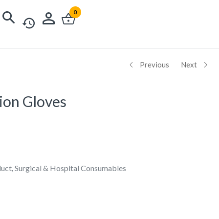
0
Previous
Next
ion Gloves
duct
,
Surgical & Hospital Consumables