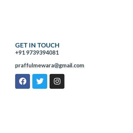
GET IN TOUCH
+91 9739394081
praffulmewara@gmail.com