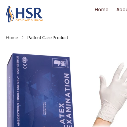
Home
Abo
Home
Patient Care Product