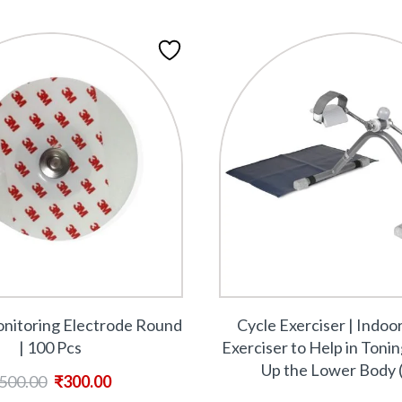
itoring Electrode Round
Cycle Exerciser | Indoo
| 100 Pcs
Exerciser to Help in Toni
Up the Lower Body 
500.00
₹
300.00