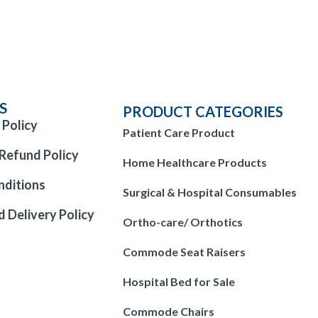
S
PRODUCT CATEGORIES
 Policy
Patient Care Product
Refund Policy
Home Healthcare Products
nditions
Surgical & Hospital Consumables
d Delivery Policy
Ortho-care/ Orthotics
Commode Seat Raisers
Hospital Bed for Sale
Commode Chairs