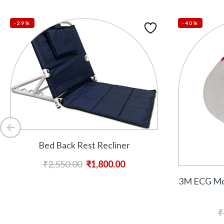
-29%
-40%
Bed Back Rest Recliner
₹
2,550.00
₹
1,800.00
3M ECG Mon
₹