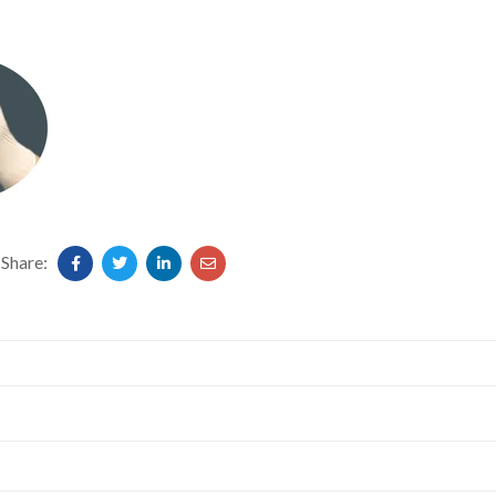
Share: