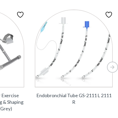
r Exercise
Endobronchial Tube GS-2111 L 2111
ng & Shaping
R
(Grey)