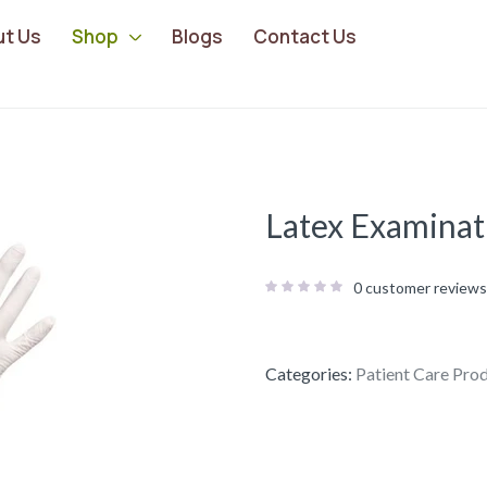
ut Us
Shop
Blogs
Contact Us
Latex Examinat
0
customer reviews
Categories:
Patient Care Pro