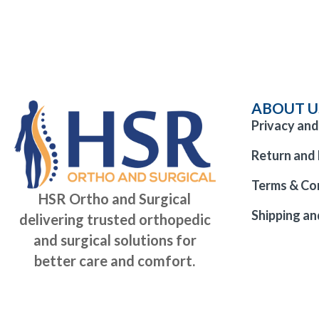
ABOUT U
Privacy and
Return and 
Terms & Co
HSR Ortho and Surgical
Shipping an
delivering trusted orthopedic
and surgical solutions for
better care and comfort.