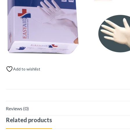
Add to wishlist
Reviews (0)
Related products