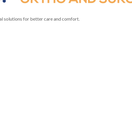
l solutions for better care and comfort.