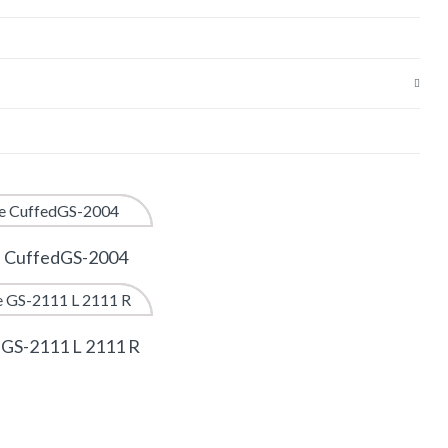
e CuffedGS-2004
 GS-2111 L 2111 R