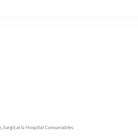
e
,
Surgical & Hospital Consumables