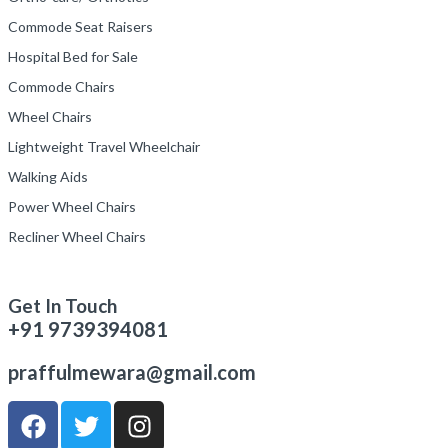
Commode Seat Raisers
Hospital Bed for Sale
Commode Chairs
Wheel Chairs
Lightweight Travel Wheelchair
Walking Aids
Power Wheel Chairs
Recliner Wheel Chairs
Get In Touch
+91 9739394081
praffulmewara@gmail.com