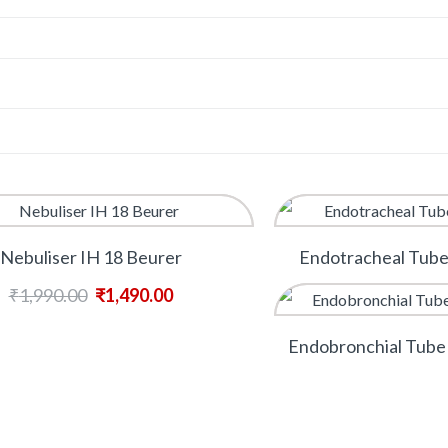
Nebuliser IH 18 Beurer
Endotracheal Tub
₹
1,990.00
₹
1,490.00
Endobronchial Tube