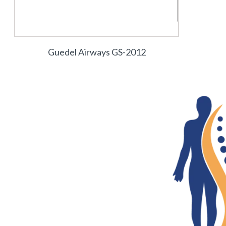
Guedel Airways GS-2012