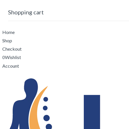
Shopping cart
No products in the cart.
0
Cart
Home
Shop
Checkout
Wishlist
0
Account