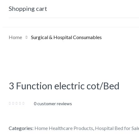
0
Shopping cart
No products in the cart.
Home
Surgical & Hospital Consumables
3 Function electric cot/Bed
0
customer reviews
Categories:
Home Healthcare Products
,
Hospital Bed for Sal