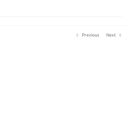
Previous
Next
Share: