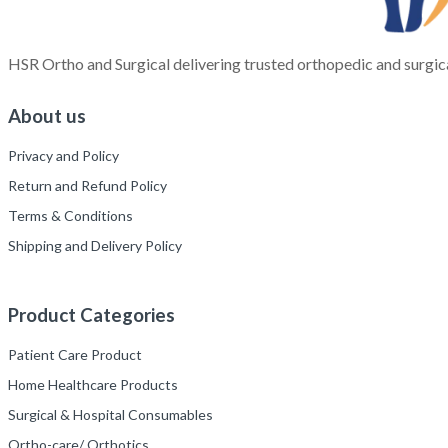
HSR Ortho and Surgical delivering trusted orthopedic and surgica
About us
Privacy and Policy
Return and Refund Policy
Terms & Conditions
Shipping and Delivery Policy
Product Categories
Patient Care Product
Home Healthcare Products
Surgical & Hospital Consumables
Ortho-care/ Orthotics