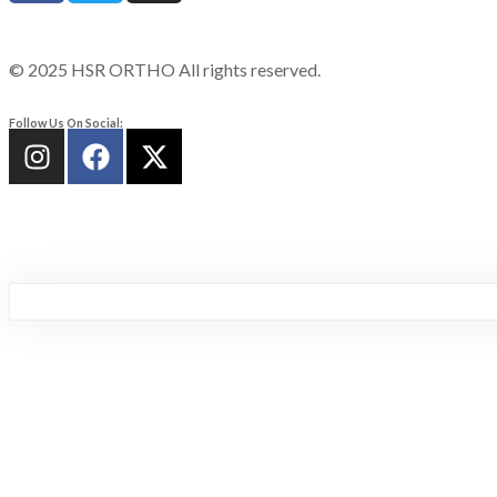
© 2025 HSR ORTHO All rights reserved.
Follow Us On Social: