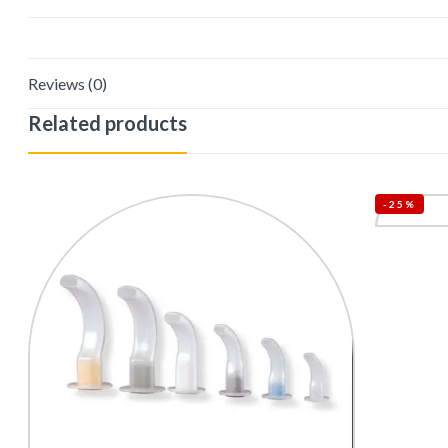
Reviews (0)
Related products
-25%