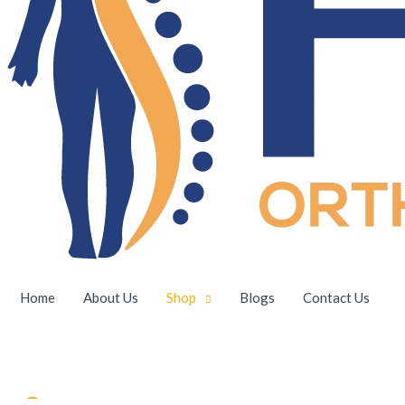
Home
About Us
Shop
Blogs
Contact Us