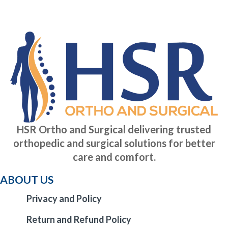
HSR Ortho and Surgical delivering trusted
orthopedic and surgical solutions for better
care and comfort.
ABOUT US
Privacy and Policy
Return and Refund Policy