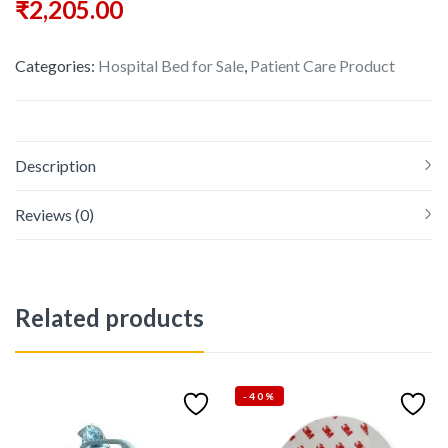
₹
2,205.00
Categories:
Hospital Bed for Sale
,
Patient Care Product
Description
Reviews (0)
Related products
-40%