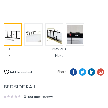
Previous
Next
Share:
Add to wishlist
BED SIDE RAIL
0
customer reviews