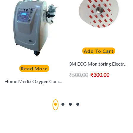
Add To Cart
3M ECG Monitoring Electrode Round | 100 Pcs
Read More
₹
500.00
₹
300.00
Home Medix Oxygen Concentrator (5 LPM) Dual Flow