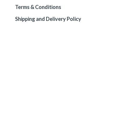
Terms & Conditions
Shipping and Delivery Policy