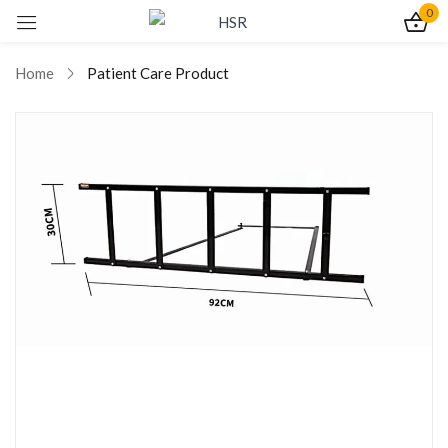
0
Sign in
Home
Patient Care Product
Remember me
Lost password?
Log In
Create an account